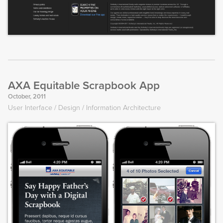
AXA Equitable Scrapbook App
October, 2011
User Interface
Design
Information Architecture