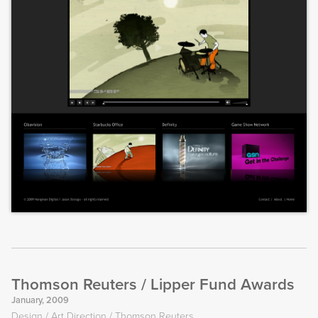
Thomson Reuters / Lipper Fund Awards
January, 2009
Design
Art Direction
Thomson Reuters