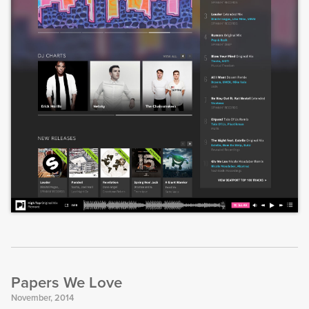
Papers We Love
November, 2014