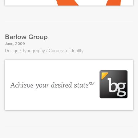
Barlow Group
June, 2009
Design
Typography
Corporate Identity