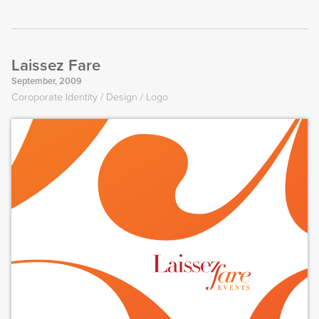
Laissez Fare
September, 2009
Coroporate Identity
Design
Logo