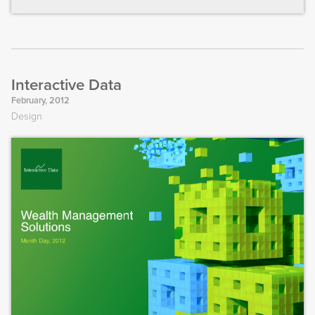
Interactive Data
February, 2012
Design