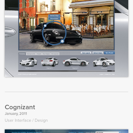
Cognizant
January, 2011
User Interface
Design