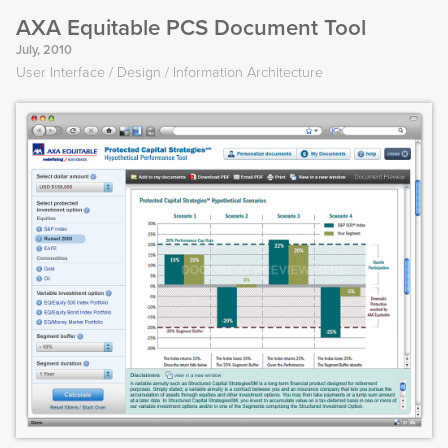
AXA Equitable PCS Document Tool
July, 2010
User Interface
Design
Information Architecture