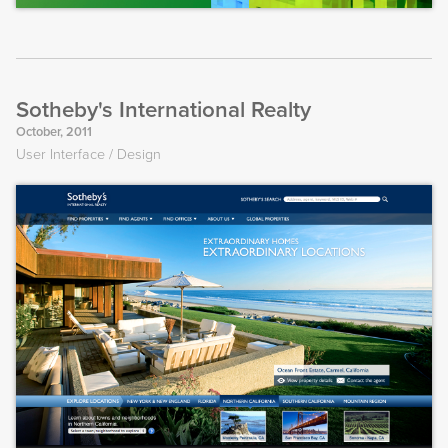
Sotheby's International Realty
October, 2011
User Interface
Design