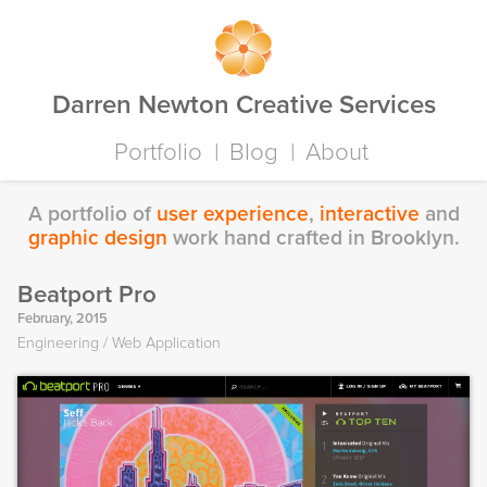
Darren Newton Creative Services
Portfolio
Blog
About
A portfolio of
user experience
,
interactive
and
graphic design
work hand crafted in Brooklyn.
Beatport Pro
February, 2015
Engineering
Web Application