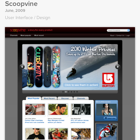
Scoopvine
June, 2009
User Interface
Design