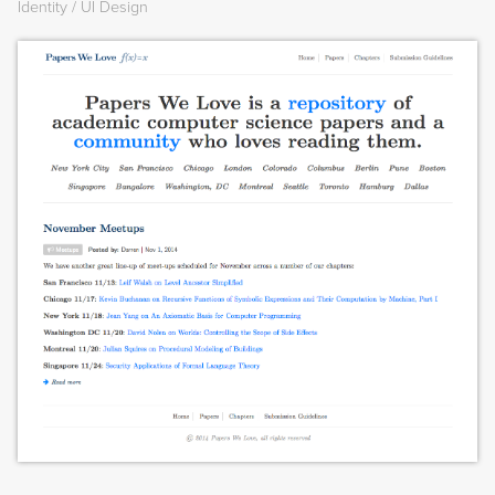
Identity
UI Design