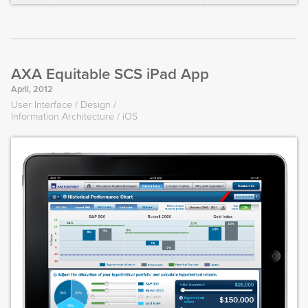
AXA Equitable SCS iPad App
April, 2012
User Interface
Design
Information Architecture
iOS