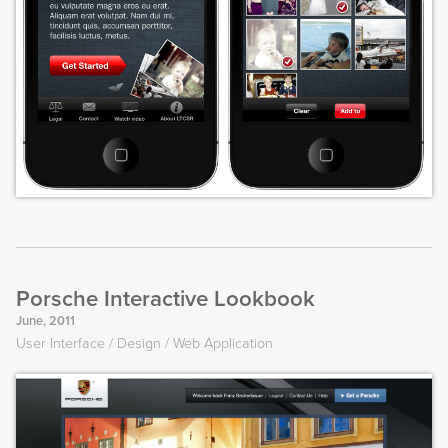
Porsche Interactive Lookbook
June, 2011
User Interface
Design
Web Application