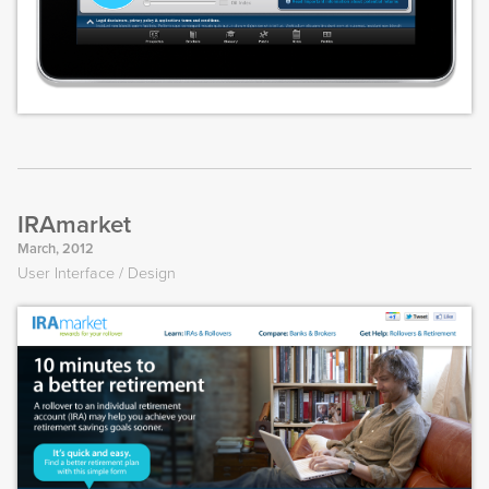
IRAmarket
March, 2012
User Interface
Design