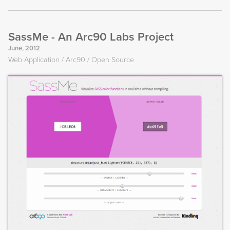
SassMe - An Arc90 Labs Project
June, 2012
Web Application
Arc90
Open Source