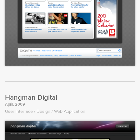
Hangman Digital
April, 2009
User Interface
Design
Web Application